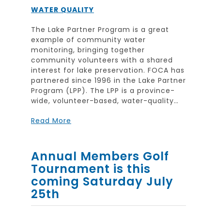
WATER QUALITY
The Lake Partner Program is a great
example of community water
monitoring, bringing together
community volunteers with a shared
interest for lake preservation. FOCA has
partnered since 1996 in the Lake Partner
Program (LPP). The LPP is a province-
wide, volunteer-based, water-quality…
Read More
Annual Members Golf
Tournament is this
coming Saturday July
25th