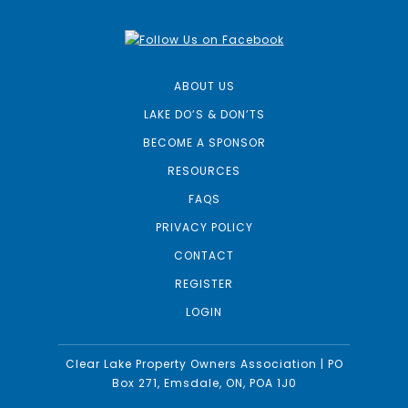
ABOUT US
LAKE DO’S & DON’TS
BECOME A SPONSOR
RESOURCES
FAQS
PRIVACY POLICY
CONTACT
REGISTER
LOGIN
Clear Lake Property Owners Association | PO
Box 271, Emsdale, ON, POA 1J0