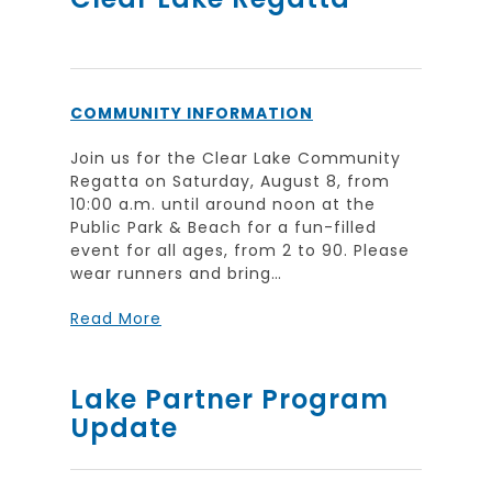
COMMUNITY INFORMATION
Join us for the Clear Lake Community
Regatta on Saturday, August 8, from
10:00 a.m. until around noon at the
Public Park & Beach for a fun-filled
event for all ages, from 2 to 90. Please
wear runners and bring…
Read More
Lake Partner Program
Update