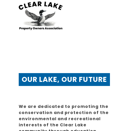
OUR LAKE, OUR FUTURE
We are dedicated to promoting the
conservation and protection of the
environmental and recreational
interests of the Clear Lake