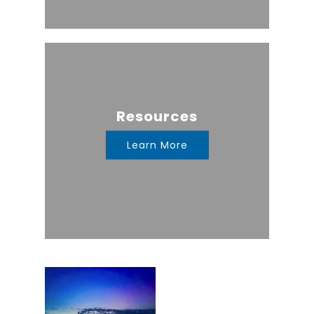
Resources
Learn More