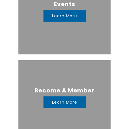
Events
Learn More
Become A Member
Learn More