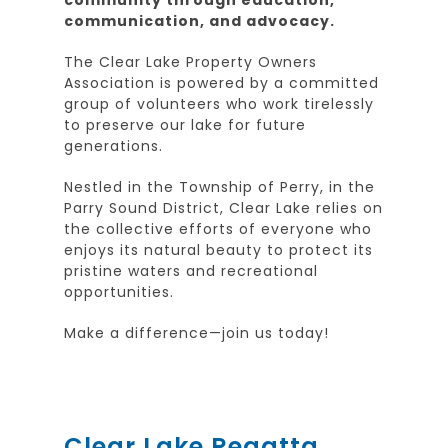
community through education,
communication, and advocacy.
The Clear Lake Property Owners
Association is powered by a committed
group of volunteers who work tirelessly
to preserve our lake for future
generations.
Nestled in the Township of Perry, in the
Parry Sound District, Clear Lake relies on
the collective efforts of everyone who
enjoys its natural beauty to protect its
pristine waters and recreational
opportunities.
Make a difference—join us today!
Clear Lake Regatta