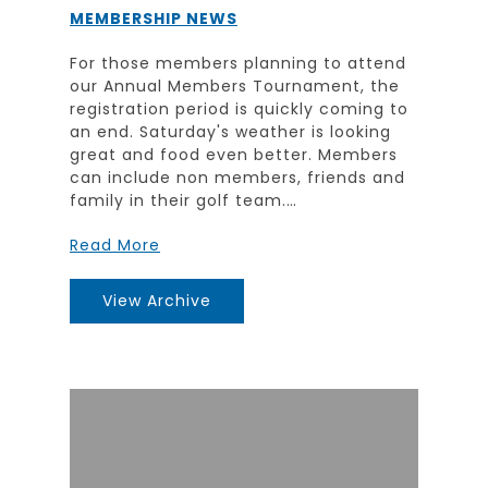
MEMBERSHIP NEWS
For those members planning to attend
our Annual Members Tournament, the
registration period is quickly coming to
an end. Saturday's weather is looking
great and food even better. Members
can include non members, friends and
family in their golf team.…
Read More
View Archive