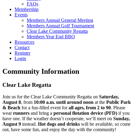
FAQs
Membership
Events
Members Annual General Meeting
Members Annual Golf Tournament
Clear Lake Community Regatta
Members Year End BBQ
Resources
Contact
Register
Login
Community Information
Clear Lake Regatta
Join us for the Clear Lake Community Regatta on
Saturday,
August 8
, from
10:00 a.m. until around noon
at the
Public Park
& Beach
for a fun-filled event for
all ages, from 2 to 90
. Please
wear
runners
and bring a
personal flotation device (PFD)
if you
have one. If the weather doesn’t cooperate, we’ll meet on
Sunday,
August 9
instead.
Hot dogs and drinks
will be available, so come
out, have some fun, and enjoy the day with the community!