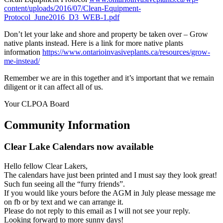
content/uploads/2016/07/Clean-Equipment-
Protocol_June2016_D3_WEB-1.pdf
Don’t let your lake and shore and property be taken over – Grow
native plants instead. Here is a link for more native plants
information
https://www.ontarioinvasiveplants.ca/resources/grow-
me-instead/
Remember we are in this together and it’s important that we remain
diligent or it can affect all of us.
Your CLPOA Board
Community Information
Clear Lake Calendars now available
Hello fellow Clear Lakers,
The calendars have just been printed and I must say they look great!
Such fun seeing all the “furry friends”.
If you would like yours before the AGM in July please message me
on fb or by text and we can arrange it.
Please do not reply to this email as I will not see your reply.
Looking forward to more sunny days!