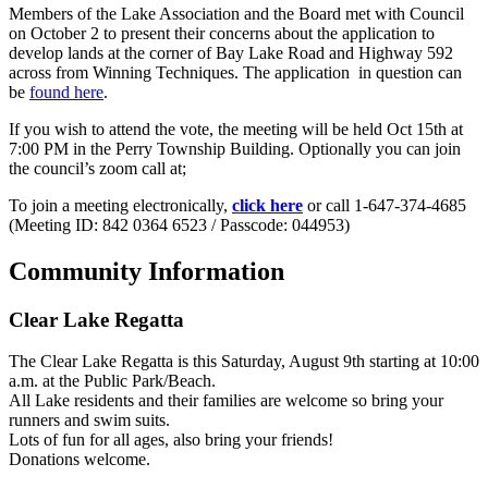
Members of the Lake Association and the Board met with Council
on October 2 to present their concerns about the application to
develop lands at the corner of Bay Lake Road and Highway 592
across from Winning Techniques. The application in question can
be
found here
.
If you wish to attend the vote, the meeting will be held Oct 15th at
7:00 PM in the Perry Township Building. Optionally you can join
the council’s zoom call at;
To join a meeting electronically,
click here
or call 1-647-374-4685
(Meeting ID: 842 0364 6523 / Passcode: 044953)
Community Information
Clear Lake Regatta
The Clear Lake Regatta is this Saturday, August 9th starting at 10:00
a.m. at the Public Park/Beach.
All Lake residents and their families are welcome so bring your
runners and swim suits.
Lots of fun for all ages, also bring your friends!
Donations welcome.