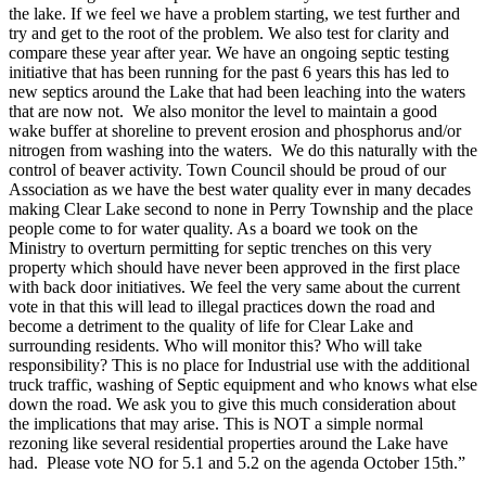
the lake. If we feel we have a problem starting, we test further and
try and get to the root of the problem. We also test for clarity and
compare these year after year. We have an ongoing septic testing
initiative that has been running for the past 6 years this has led to
new septics around the Lake that had been leaching into the waters
that are now not. We also monitor the level to maintain a good
wake buffer at shoreline to prevent erosion and phosphorus and/or
nitrogen from washing into the waters. We do this naturally with the
control of beaver activity. Town Council should be proud of our
Association as we have the best water quality ever in many decades
making Clear Lake second to none in Perry Township and the place
people come to for water quality. As a board we took on the
Ministry to overturn permitting for septic trenches on this very
property which should have never been approved in the first place
with back door initiatives. We feel the very same about the current
vote in that this will lead to illegal practices down the road and
become a detriment to the quality of life for Clear Lake and
surrounding residents. Who will monitor this? Who will take
responsibility? This is no place for Industrial use with the additional
truck traffic, washing of Septic equipment and who knows what else
down the road. We ask you to give this much consideration about
the implications that may arise. This is NOT a simple normal
rezoning like several residential properties around the Lake have
had. Please vote NO for 5.1 and 5.2 on the agenda October 15th.”