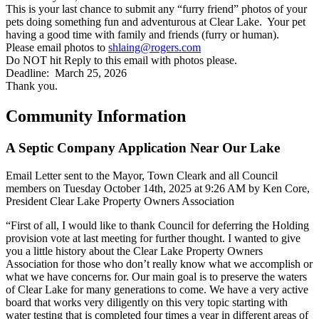
This is your last chance to submit any “furry friend” photos of your
pets doing something fun and adventurous at Clear Lake. Your pet
having a good time with family and friends (furry or human).
Please email photos to
shlaing@rogers.com
Do NOT hit Reply to this email with photos please.
Deadline: March 25, 2026
Thank you.
Community Information
A Septic Company Application Near Our Lake
Email Letter sent to the Mayor, Town Cleark and all Council
members on Tuesday October 14th, 2025 at 9:26 AM by Ken Core,
President Clear Lake Property Owners Association
“First of all, I would like to thank Council for deferring the Holding
provision vote at last meeting for further thought. I wanted to give
you a little history about the Clear Lake Property Owners
Association for those who don’t really know what we accomplish or
what we have concerns for. Our main goal is to preserve the waters
of Clear Lake for many generations to come. We have a very active
board that works very diligently on this very topic starting with
water testing that is completed four times a year in different areas of