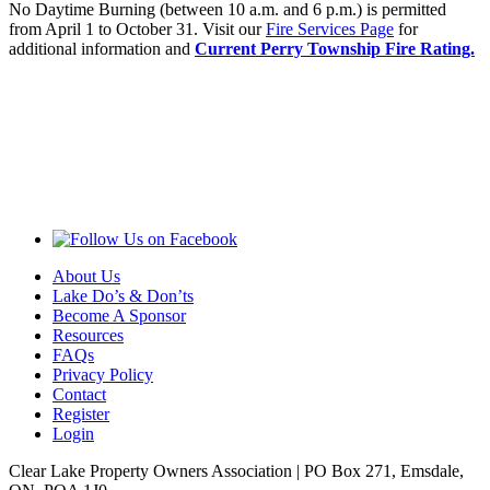
No Daytime Burning (between 10 a.m. and 6 p.m.) is permitted
from April 1 to October 31. Visit our
Fire Services Page
for
additional information and
Current Perry Township Fire Rating.
About Us
Lake Do’s & Don’ts
Become A Sponsor
Resources
FAQs
Privacy Policy
Contact
Register
Login
Clear Lake Property Owners Association | PO Box 271, Emsdale,