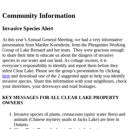
Community Information
Invasive Species Alert
At this year’s Annual General Meeting, we had a very informative
presentation from Marilee Koenderin, from the Phragmites Working
Group of Lake Bernard and her team. They were gracious enough
to share their time to educate us about the dangers of invasive
species to our water and our land. As cottage owners, it is
everyone’s responsibility to identify and report them before they
infest Clear Lake. Please see the group’s presentation by clicking
here
and download one of the 2 suggested apps to help you identify
invasive species. Share this information with your neighbours, check
your shorelines, your driveways and road frontages.
KEY MESSAGES FOR ALL CLEAR LAKE PROPERTY
OWNERS
Invasive species of plants, crustaceans (spiny water flees) and
animals (Chinese mystery snails in Jacks Lake) are here in
Ontario.