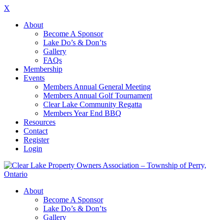
X
About
Become A Sponsor
Lake Do’s & Don’ts
Gallery
FAQs
Membership
Events
Members Annual General Meeting
Members Annual Golf Tournament
Clear Lake Community Regatta
Members Year End BBQ
Resources
Contact
Register
Login
About
Become A Sponsor
Lake Do’s & Don’ts
Gallery