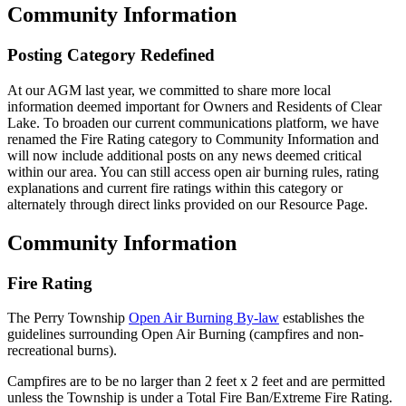
Community Information
Posting Category Redefined
At our AGM last year, we committed to share more local
information deemed important for Owners and Residents of Clear
Lake. To broaden our current communications platform, we have
renamed the Fire Rating category to Community Information and
will now include additional posts on any news deemed critical
within our area. You can still access open air burning rules, rating
explanations and current fire ratings within this category or
alternately through direct links provided on our Resource Page.
Community Information
Fire Rating
The Perry Township
Open Air Burning By-law
establishes the
guidelines surrounding Open Air Burning (campfires and non-
recreational burns).
Campfires are to be no larger than 2 feet x 2 feet and are permitted
unless the Township is under a Total Fire Ban/Extreme Fire Rating.