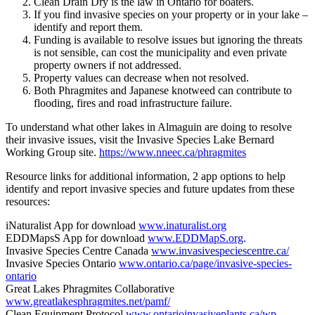
Clean Drain Dry is the law in Ontario for boaters.
If you find invasive species on your property or in your lake –
identify and report them.
Funding is available to resolve issues but ignoring the threats
is not sensible, can cost the municipality and even private
property owners if not addressed.
Property values can decrease when not resolved.
Both Phragmites and Japanese knotweed can contribute to
flooding, fires and road infrastructure failure.
To understand what other lakes in Almaguin are doing to resolve
their invasive issues, visit the Invasive Species Lake Bernard
Working Group site.
https://www.nneec.ca/phragmites
Resource links for additional information, 2 app options to help
identify and report invasive species and future updates from these
resources:
iNaturalist App for download
www.inaturalist.org
EDDMapsS App for download
www.EDDMapS.org
.
Invasive Species Centre Canada
www.invasivespeciescentre.ca/
Invasive Species Ontario
www.ontario.ca/page/invasive-species-
ontario
Great Lakes Phragmites Collaborative
www.greatlakesphragmites.net/pamf/
Clean Equipment Protocol
www.ontarioinvasiveplants.ca/wp-