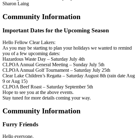
Sharon Laing
Community Information
Important Dates for the Upcoming Season
Hello Fellow Clear Lakers:
As you may be starting to plan your holidays we wanted to remind
you of a few upcoming dates:
Hazardous Waste Day – Saturday July 4th
CLPOA Annual General Meeting – Sunday July 5th
CLPOA Annual Golf Tournament – Saturday July 25th
Clear Lake Children’s Regatta – Saturday August 8th (rain date Aug
9 or Aug 15)
CLPOA Beef Roast – Saturday September 5th
Hope to see you at the above events.
Stay tuned for more details coming your way.
Community Information
Furry Friends
Hello everyone,