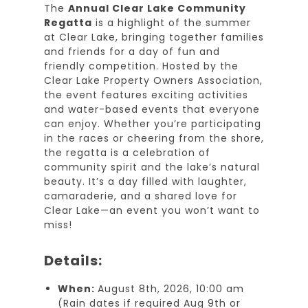
The
Annual Clear Lake Community
Regatta
is a highlight of the summer
at Clear Lake, bringing together families
and friends for a day of fun and
friendly competition. Hosted by the
Clear Lake Property Owners Association,
the event features exciting activities
and water-based events that everyone
can enjoy. Whether you’re participating
in the races or cheering from the shore,
the regatta is a celebration of
community spirit and the lake’s natural
beauty. It’s a day filled with laughter,
camaraderie, and a shared love for
Clear Lake—an event you won’t want to
miss!
Details:
When:
August 8th, 2026, 10:00 am
(Rain dates if required Aug 9th or