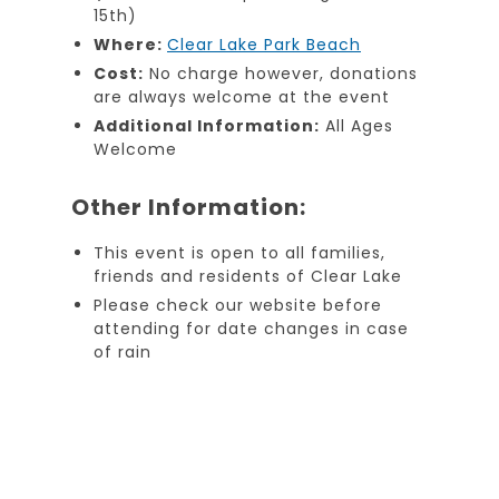
15th)
Where:
Clear Lake Park Beach
Cost:
No charge however, donations
are always welcome at the event
Additional Information:
All Ages
Welcome
Other Information:
This event is open to all families,
friends and residents of Clear Lake
Please check our website before
attending for date changes in case
of rain