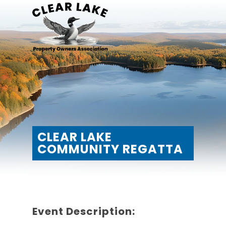
CLEAR LAKE
COMMUNITY REGATTA
Event Description: