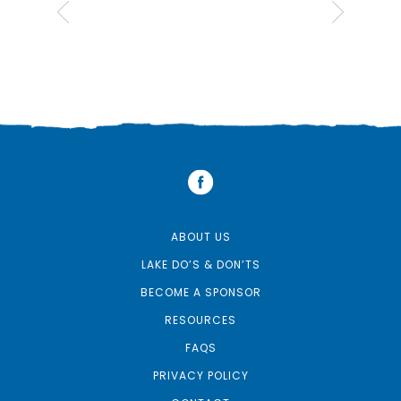
ABOUT US
LAKE DO’S & DON’TS
BECOME A SPONSOR
RESOURCES
FAQS
PRIVACY POLICY