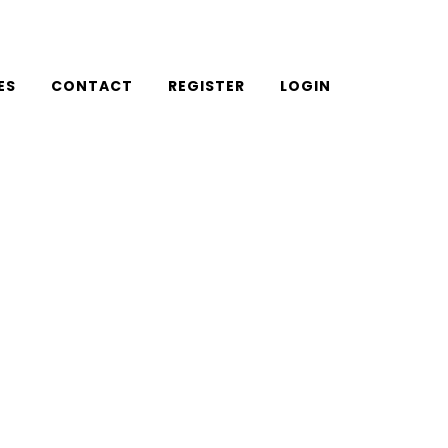
ES
CONTACT
REGISTER
LOGIN