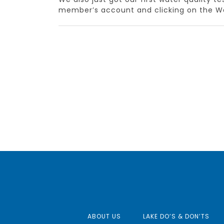
member’s account and clicking on the Wa
ABOUT US
LAKE DO’S & DON’TS