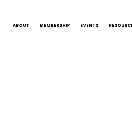
ABOUT
MEMBERSHIP
EVENTS
RESOURC