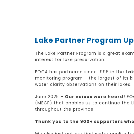
Lake Partner Program U
The Lake Partner Program is a great exa
interest for lake preservation.
FOCA has partnered since 1996 in the
Lak
monitoring program – the largest of its 
water clarity observations on their lakes.
June 2025 –
Our voices were heard!
FOC
(MECP) that enables us to continue the L
throughout the province.
Thank you to the 900+ supporters who 
We also just got our first water quality t