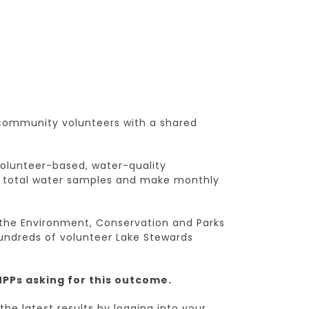
 community volunteers with a shared
 volunteer-based, water-quality
ct total water samples and make monthly
the Environment, Conservation and Parks
hundreds of volunteer Lake Stewards
MPPs asking for this outcome.
the latest results by logging into your