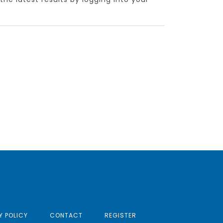
Y POLICY
CONTACT
REGISTER