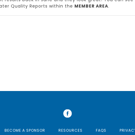
ter Quality Reports within the
MEMBER AREA
.
BECOME A SPONSOR
RESOURCES
FAQS
PRIVAC