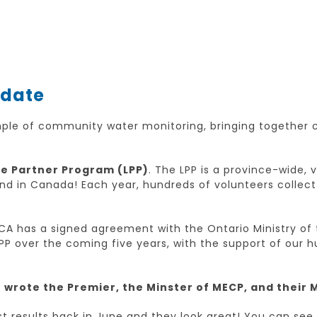
pdate
mple of community water monitoring, bringing together
e Partner Program (LPP)
. The LPP is a province-wide,
kind in Canada! Each year, hundreds of volunteers colle
A has a signed agreement with the Ontario Ministry of 
PP over the coming five years, with the support of our 
wrote the Premier, the Minster of MECP, and their 
est results back in June and they look great! You can see 