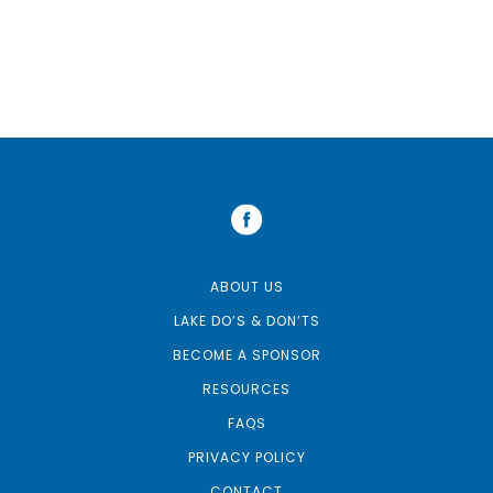
ABOUT US
LAKE DO’S & DON’TS
BECOME A SPONSOR
RESOURCES
FAQS
PRIVACY POLICY
CONTACT