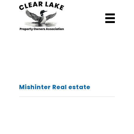
Mishinter Real estate